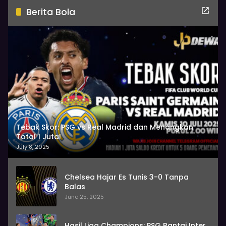
Berita Bola
Tebak Skor: PSG vs Real Madrid dan Menangkan
Total 1 Juta!
July 8, 2025
Chelsea Hajar Es Tunis 3-0 Tanpa
Balas
June 25, 2025
Hasil Liga Champions: PSG Bantai Inter