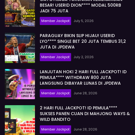
BESAR! USERID DION**** MODAL 500RB
JADI 75 JUTA
Member Jackpot
July 5, 2026
PARAGUAY BIKIN SLIP HIJAU! USERID
LYO**** SINGLE BET 20 JUTA TEMBUS 31,2
JUTA DI JPDEWA
Member Jackpot
July 2, 2026
LANJUTAN HOKI 2 HARI FULL JACKPOT! ID
PEMULA**** WITHDRAW 800 JUTA
LANGSUNG DIBAYAR LUNAS DI JPDEWA
Member Jackpot
June 28, 2026
2 HARI FULL JACKPOT! ID PEMULA****
SUKSES PANEN CUAN DI MAHJONG WAYS &
WILD BANDITO
Member Jackpot
June 28, 2026