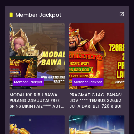
Member Jackpot
Member Jackpot
Member Jackpot
MODAL 100 RIBU BAWA
PRAGMATIC LAGI PANAS!
PULANG 249 JUTA! FREE
JOVI**** TEMBUS 226,62
SPINS BIKIN FAIZ**** AUTO
JUTA DARI BET 720 RIBU!
SENYUM!