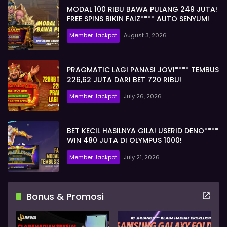
MODAL 100 RIBU BAWA PULANG 249 JUTA!
FREE SPINS BIKIN FAIZ**** AUTO SENYUM!
Member Jackpot
August 3, 2026
PRAGMATIC LAGI PANAS! JOVI**** TEMBUS
226,62 JUTA DARI BET 720 RIBU!
Member Jackpot
July 26, 2026
BET KECIL HASILNYA GILA! USERID DENO****
WIN 480 JUTA DI OLYMPUS 1000!
Member Jackpot
July 21, 2026
Bonus & Promosi