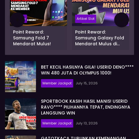
Promo
Artikel Slot
Point Reward:
Point Reward:
Samsung Fold 7
Samsung Galaxy Fold
Mendarat Mulus!
Mendarat Mulus di
Member
BET KECIL HASILNYA GILA! USERID DENO****
WIN 480 JUTA DI OLYMPUS 1000!
Member Jackpot
July 15, 2026
SPORTBOOK KASIH HASIL MANIS! USERID
RAVO**** PILIHANNYA TEPAT, ENDINGNYA
LANGSUNG WIN
Member Jackpot
July 13, 2026
GATOTKACA TURUNKAN KEMENANGAN