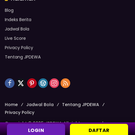
Blog
Indeks Berita
Jadwal Bola
Live Score
Privacy Policy
Tentang JPDEWA
Home
Jadwal Bola
Tentang JPDEWA
Privacy Policy
Copyright © 2025 JPDEWA All rights reserved.
LOGIN
DAFTAR