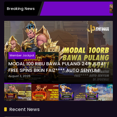
MODAL 
Breaking News
FREE SP
Member Jackpot
MODAL 100 RIBU BAWA PULANG 249 JUTA!
FREE SPINS BIKIN FAIZ**** AUTO SENYUM!
August 3, 2026
Recent News