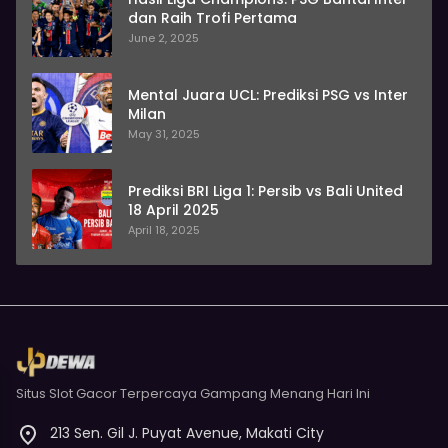
dan Raih Trofi Pertama
June 2, 2025
Mental Juara UCL: Prediksi PSG vs Inter
Milan
May 31, 2025
Prediksi BRI Liga 1: Persib vs Bali United
18 April 2025
April 18, 2025
Situs Slot Gacor Terpercaya Gampang Menang Hari Ini
213 Sen. Gil J. Puyat Avenue, Makati City