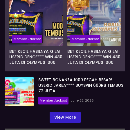
Member Jackpot
Member Jackpot
BET KECIL HASILNYA GILA!
BET KECIL HASILNYA GILA!
USERID DENO**** WIN 480
USERID DENO**** WIN 480
JUTA DI OLYMPUS 1000!
JUTA DI OLYMPUS 1000!
SWEET BONANZA 1000 PECAH BESAR!
USERID JAREA**** BUYSPIN 600RB TEMBUS
72 JUTA
Member Jackpot
June 25, 2026
View More