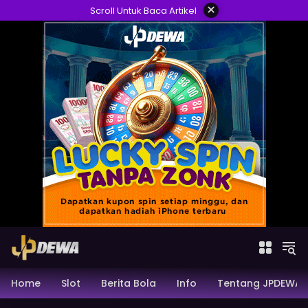
Skip
×
Scroll Untuk Baca Artikel
to
content
SELAMAT KEPADA
ro***b Telah Melakukan WD Sebesar
10.000.000
Home
Slot
Berita Bola
Info
Tentang JPDEWA