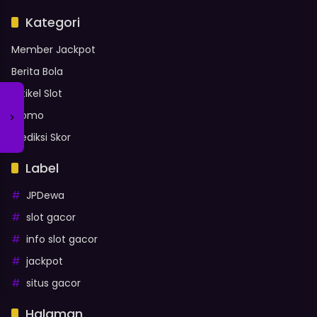
Kategori
Member Jackpot
Berita Bola
Artikel Slot
Promo
Prediksi Skor
Label
JPDewa
slot gacor
info slot gacor
jackpot
situs gacor
Halaman